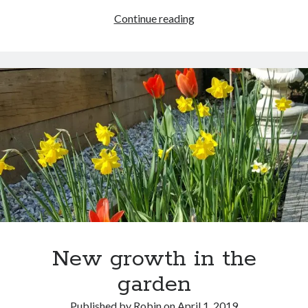
Review:
Continue reading
A
Song
at
Twilight
New growth in the
garden
Published by
Robin
on
April 1, 2019