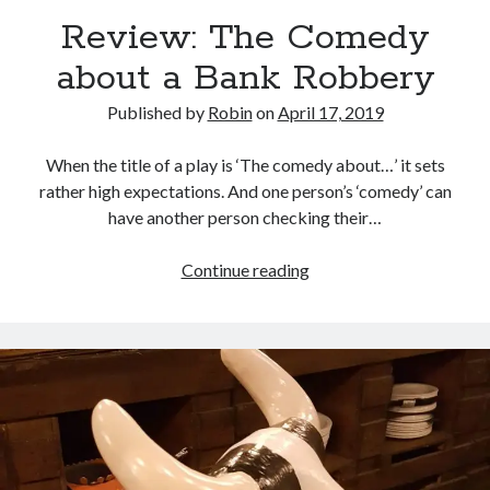
Review: The Comedy
about a Bank Robbery
Published by
Robin
on
April 17, 2019
When the title of a play is ‘The comedy about…’ it sets
rather high expectations. And one person’s ‘comedy’ can
have another person checking their…
Review:
Continue reading
The
Comedy
about
a
Bank
Robbery