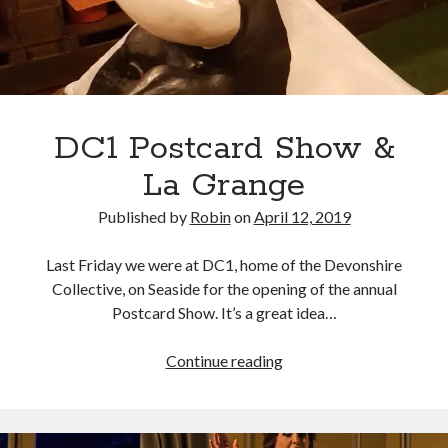
DC1 Postcard Show &
La Grange
Published by
Robin
on
April 12, 2019
Last Friday we were at DC1, home of the Devonshire
Collective, on Seaside for the opening of the annual
Postcard Show. It’s a great idea…
DC1
Continue reading
Postcard
Show
&