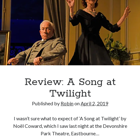
La
Grange
Review: A Song at
Twilight
Published by
Robin
on
April 2, 2019
I wasn’t sure what to expect of ‘A Song at Twilight’ by
Noël Coward, which I saw last night at the Devonshire
Park Theatre, Eastbourne…