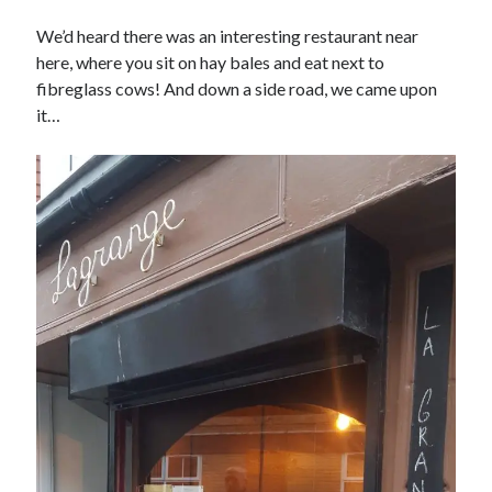
We’d heard there was an interesting restaurant near
here, where you sit on hay bales and eat next to
fibreglass cows! And down a side road, we came upon
it…