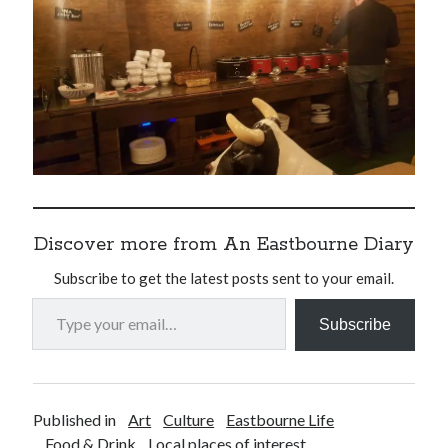
Discover more from An Eastbourne Diary
Subscribe to get the latest posts sent to your email.
Type your email…
Subscribe
Published in
Art
Culture
Eastbourne Life
Food & Drink
Local places of interest