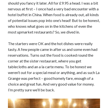
should you fancy it later. All for £9.95 a head. I was a bit
nervous at first – I once had a very bad encounter with a
hotel buffet in China. When food is already out, all kinds
of potential issues pop into one’s head! But to be honest,
who knows what goes on in the kitchens of even the
most upmarket restaurants? So, we dived in.
The starters were OK and the hot dishes were really
tasty. A few people came in after us and some even had
reservations. Turns out the food is cooked round the
corner at the sister restaurant, where you get
tablecloths and an a la carte menu. To be honest we
weren’t out for a special meal or anything, and as such La
Grange was perfect – good homely fare, enough of a
choice and great fun. And very good value for money.
I’m pretty sure we’ll be back.