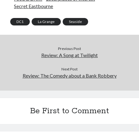
Secret Eastbourne
DC1
La Grange
Seaside
Previous Post
Review: A Song at Twilight
Next Post
Review: The Comedy about a Bank Robbery
Be First to Comment