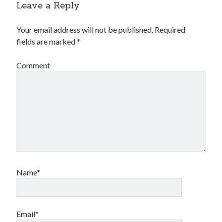
Leave a Reply
Your email address will not be published.
Required
fields are marked
*
Comment
Name*
Email*