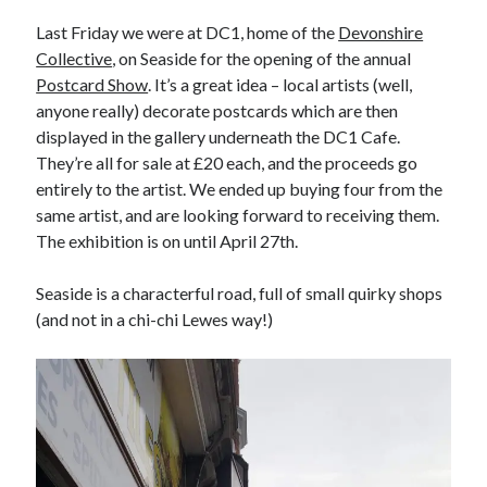
Last Friday we were at DC1, home of the
Devonshire
Collective
, on Seaside for the opening of the annual
Postcard Show
. It’s a great idea – local artists (well,
anyone really) decorate postcards which are then
displayed in the gallery underneath the DC1 Cafe.
They’re all for sale at £20 each, and the proceeds go
entirely to the artist. We ended up buying four from the
same artist, and are looking forward to receiving them.
The exhibition is on until April 27th.
Seaside is a characterful road, full of small quirky shops
(and not in a chi-chi Lewes way!)