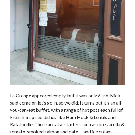
La Grange
appeared empty, but it was only 6-ish. Nick
said come on let’s go in, so we did. It turns out it’s an all-
you-can-eat buffet, with a range of hot pots each full of
French-inspired dishes like Ham Hock & Lentils and
Ratatouille. There are also starters such as mozzarella &
tomato, smoked salmon and pate…. and ice cream