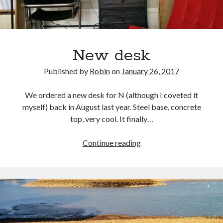
New desk
Published by
Robin
on
January 26, 2017
We ordered a new desk for N (although I coveted it
myself) back in August last year. Steel base, concrete
top, very cool. It finally…
New
Continue reading
desk