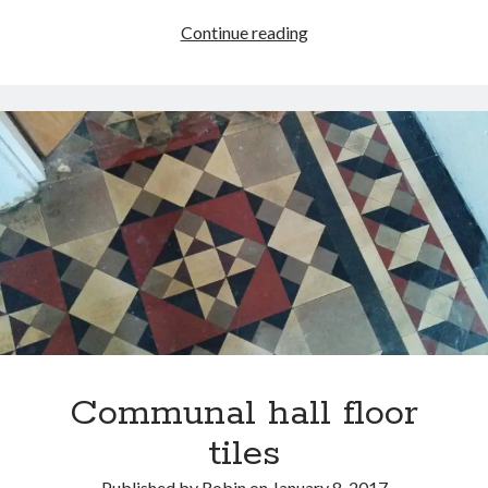
Standard
Continue reading
lamp
bargain
Communal hall floor
tiles
Published by
Robin
on
January 8, 2017