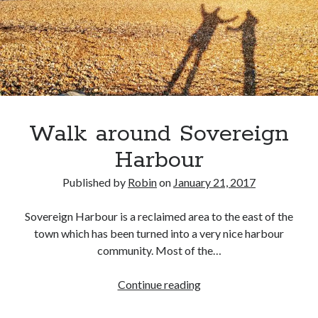
Walk around Sovereign
Harbour
Published by
Robin
on
January 21, 2017
Sovereign Harbour is a reclaimed area to the east of the
town which has been turned into a very nice harbour
community. Most of the…
Walk
Continue reading
around
Sovereign