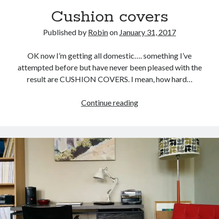
Cushion covers
Published by
Robin
on
January 31, 2017
OK now I’m getting all domestic…. something I’ve
attempted before but have never been pleased with the
result are CUSHION COVERS. I mean, how hard…
Cushion
Continue reading
covers