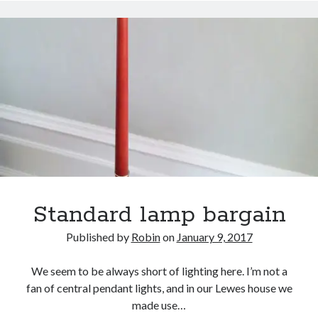
Harbour
Standard lamp bargain
Published by
Robin
on
January 9, 2017
We seem to be always short of lighting here. I’m not a
fan of central pendant lights, and in our Lewes house we
made use…