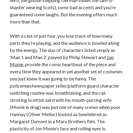
hero, the goose-stepping German villain, the tam-o-
shanter wearing Scots), some bad accents and you’re
guaranteed some laughs. But the evening offers much
more than that.
With a cast of just four, you lose track of how many
parts they’re playing, and the audience is bowled along
by the energy. The duo of characters listed simply as
‘Man 1 and Man 2’, played by Philip Stewart and
Jon
Monie
, provide the comic heartbeat of the piece and
every time they appeared in yet another set of costumes
you just knew it was going to be funny. The
policeman/newspaper seller/platform guard character
switching routine was breathtaking, and the cat-
stroking Scottish laird with his mouth-pursing wife
(Monie in drag) was just one of many scenes when poor
Hannay (Oliver Mellor) looked as bewildered as
Margaret Dumont in a Marx Brothers film. The
plasticity of Jon Monie’s face and rolling eyes is