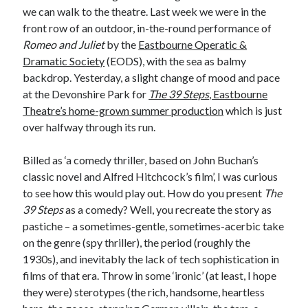
we can walk to the theatre. Last week we were in the
front row of an outdoor, in-the-round performance of
Romeo and Juliet
by the
Eastbourne Operatic &
Dramatic Society
(EODS), with the sea as balmy
backdrop. Yesterday, a slight change of mood and pace
at the Devonshire Park for
The 39 Steps
, Eastbourne
Theatre’s home-grown summer production
which is just
over halfway through its run.
Billed as ‘a comedy thriller, based on John Buchan’s
classic novel and Alfred Hitchcock’s film’, I was curious
to see how this would play out. How do you present
The
39 Steps
as a comedy? Well, you recreate the story as
pastiche – a sometimes-gentle, sometimes-acerbic take
on the genre (spy thriller), the period (roughly the
1930s), and inevitably the lack of tech sophistication in
films of that era. Throw in some ‘ironic’ (at least, I hope
they were) sterotypes (the rich, handsome, heartless