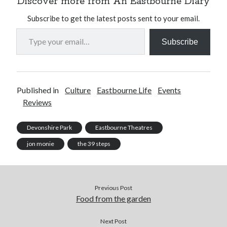
Discover more from An Eastbourne Diary
Subscribe to get the latest posts sent to your email.
Type your email…
Subscribe
Published in
Culture
Eastbourne Life
Events
Reviews
Devonshire Park
Eastbourne Theatres
jon monie
the 39 steps
Previous Post
Food from the garden
Next Post