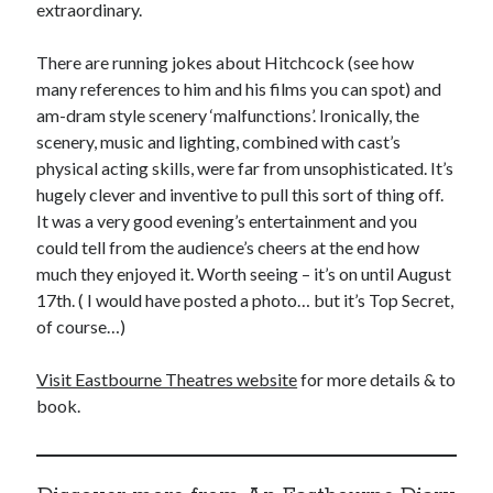
extraordinary.
There are running jokes about Hitchcock (see how
many references to him and his films you can spot) and
am-dram style scenery ‘malfunctions’. Ironically, the
scenery, music and lighting, combined with cast’s
physical acting skills, were far from unsophisticated. It’s
hugely clever and inventive to pull this sort of thing off.
It was a very good evening’s entertainment and you
could tell from the audience’s cheers at the end how
much they enjoyed it. Worth seeing – it’s on until August
17th. ( I would have posted a photo… but it’s Top Secret,
of course…)
Visit Eastbourne Theatres website
for more details & to
book.