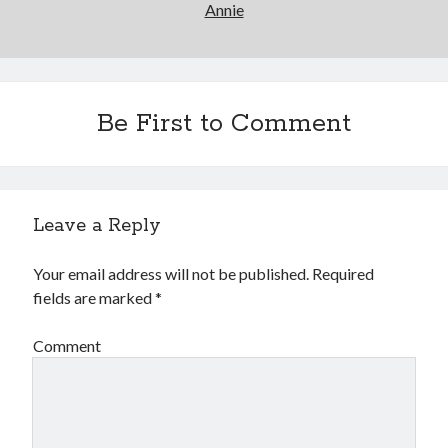
Annie
Be First to Comment
Leave a Reply
Your email address will not be published.
Required
fields are marked
*
Comment