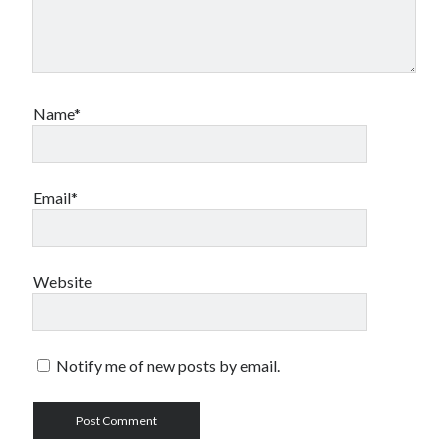
Name*
Email*
Website
Notify me of new posts by email.