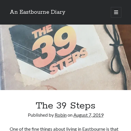
An Eastbourne Diary
open
primary
Sidebar
menu
Search
Search
Subscribe to Blog via Email
Enter your email address to subscribe to this blog and receive
notifications of new posts by email.
Email
Address
Subscribe
The 39 Steps
Published by
Robin
on
August 7, 2019
One of the fine things about living in Eastbourne is that