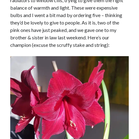
radiators to window cills, trying to give them the right
balance of warmth and light. These were expensive
bulbs and I went a bit mad by ordering five – thinking
they’d be lovely to give to people. As it is, two of the
pink ones have just peaked, and we gave one to my
brother & sister in law last weekend. Here’s our
champion (excuse the scruffy stake and string):