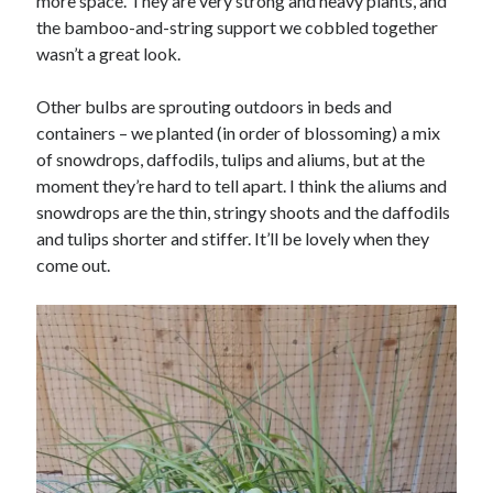
more space. They are very strong and heavy plants, and
the bamboo-and-string support we cobbled together
wasn’t a great look.
Other bulbs are sprouting outdoors in beds and
containers – we planted (in order of blossoming) a mix
of snowdrops, daffodils, tulips and aliums, but at the
moment they’re hard to tell apart. I think the aliums and
snowdrops are the thin, stringy shoots and the daffodils
and tulips shorter and stiffer. It’ll be lovely when they
come out.