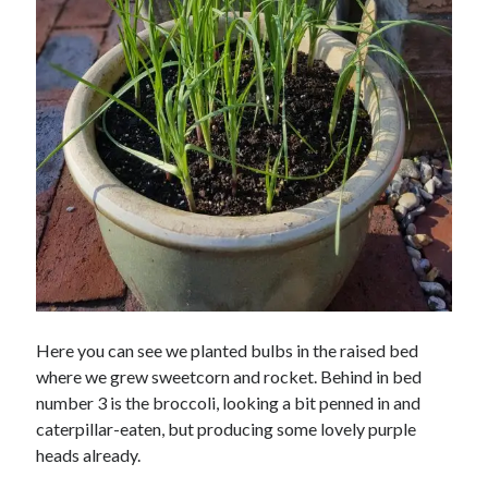
Here you can see we planted bulbs in the raised bed
where we grew sweetcorn and rocket. Behind in bed
number 3 is the broccoli, looking a bit penned in and
caterpillar-eaten, but producing some lovely purple
heads already.