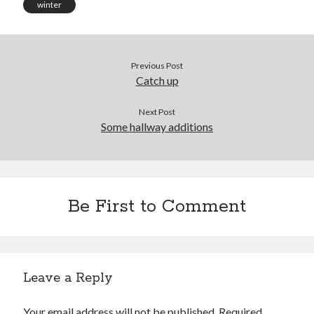
winter
Previous Post
Catch up
Next Post
Some hallway additions
Be First to Comment
Leave a Reply
Your email address will not be published.
Required