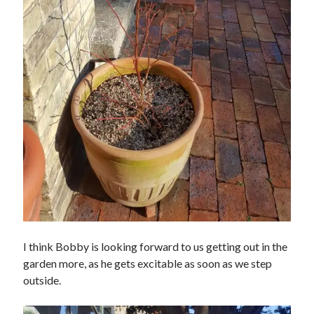
I think Bobby is looking forward to us getting out in the
garden more, as he gets excitable as soon as we step
outside.