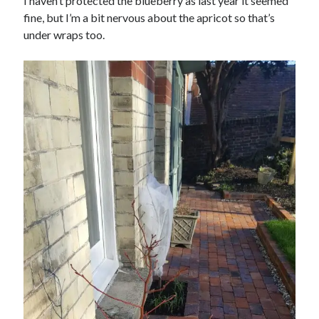
I haven’t protected the blueberry as last year it seemed
fine, but I’m a bit nervous about the apricot so that’s
under wraps too.