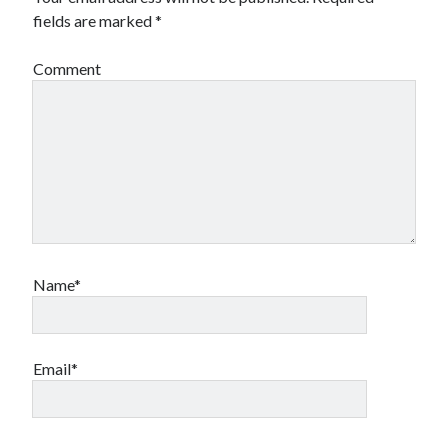
fields are marked
*
Comment
Name*
Email*