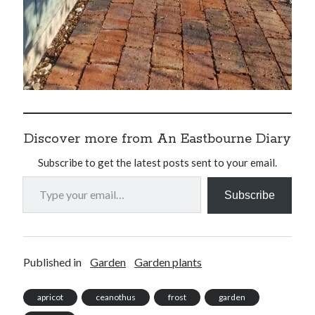
Discover more from An Eastbourne Diary
Subscribe to get the latest posts sent to your email.
Type your email…
Subscribe
Published in
Garden
Garden plants
apricot
ceanothus
frost
garden