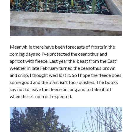
Meanwhile there have been forecasts of frosts in the
coming days so I’ve protected the ceanothus and
apricot with fleece. Last year the ‘beast from the East’
weather in late February turned the ceanothus brown
and crisp, I thought we’d lost it. So I hope the fleece does
some good and the plant isn’t too squished. The books
say not to leave the fleece on long and to take it off
when there’s no frost expected.