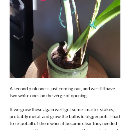
A second pink one is just coming out, and we still have
two white ones on the verge of opening.
If we grow these again we’ll get some smarter stakes,
probably metal, and grow the bulbs in bigger pots. I had
to re-pot all of them when it became clear they needed