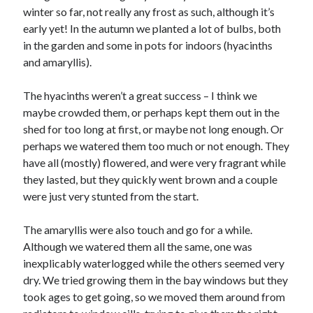
winter so far, not really any frost as such, although it’s
early yet! In the autumn we planted a lot of bulbs, both
in the garden and some in pots for indoors (hyacinths
and amaryllis).
The hyacinths weren’t a great success – I think we
maybe crowded them, or perhaps kept them out in the
shed for too long at first, or maybe not long enough. Or
perhaps we watered them too much or not enough. They
have all (mostly) flowered, and were very fragrant while
they lasted, but they quickly went brown and a couple
were just very stunted from the start.
The amaryllis were also touch and go for a while.
Although we watered them all the same, one was
inexplicably waterlogged while the others seemed very
dry. We tried growing them in the bay windows but they
took ages to get going, so we moved them around from