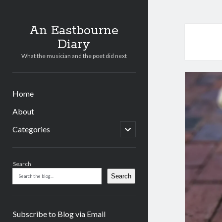
An Eastbourne
Diary
What the musician and the poet did next
Home
About
open
Categories
child
menu
Sidebar
Search
Search
Subscribe to Blog via Email