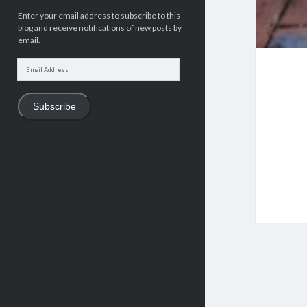
Enter your email address to subscribe to this
blog and receive notifications of new posts by
email.
Email
Address
Subscribe