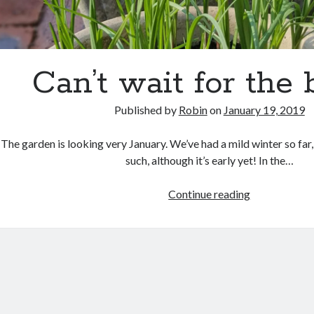
Can’t wait for the 
Published by
Robin
on
January 19, 2019
The garden is looking very January. We’ve had a mild winter so far, 
such, although it’s early yet! In the…
Can’t
Continue reading
wait
for
the
bulbs