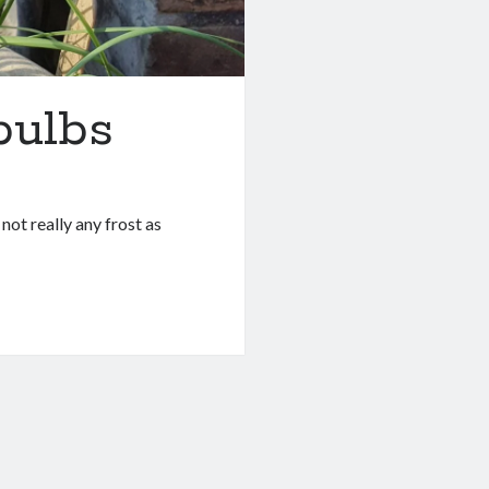
bulbs
not really any frost as