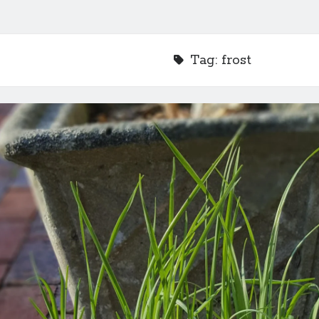
Tag:
frost