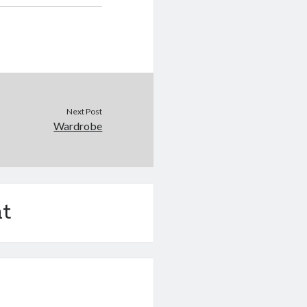
Next Post
Wardrobe
t