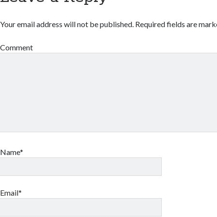
Your email address will not be published.
Required fields are mar
Comment
Name*
Email*