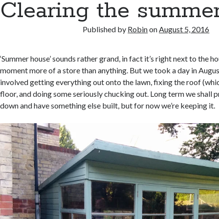
Clearing the summe
Published by
Robin
on
August 5, 2016
‘Summer house’ sounds rather grand, in fact it’s right next to the h
moment more of a store than anything. But we took a day in August 
involved getting everything out onto the lawn, fixing the roof (wh
floor, and doing some seriously chucking out. Long term we shall 
down and have something else built, but for now we’re keeping it.