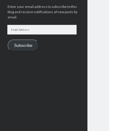
Enter your email address to subscribe to this
blog and receive notifications of new posts by
email.
Email
Address
Subscribe