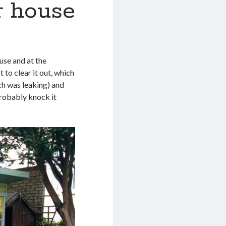
r house
ouse and at the
to clear it out, which
ich was leaking) and
probably knock it