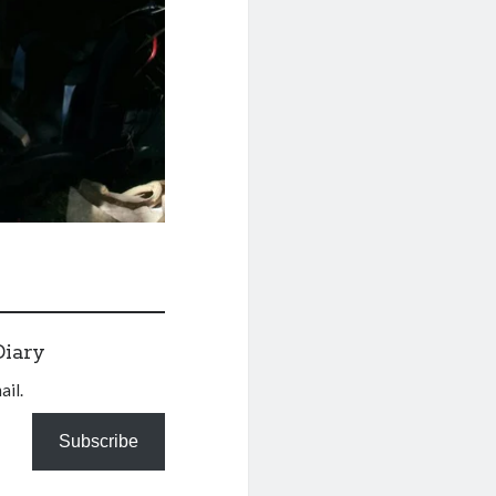
Diary
ail.
Subscribe