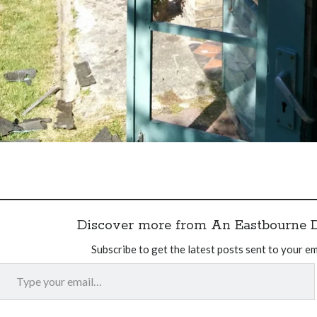
Discover more from An Eastbourne 
Subscribe to get the latest posts sent to your em
Type your email…