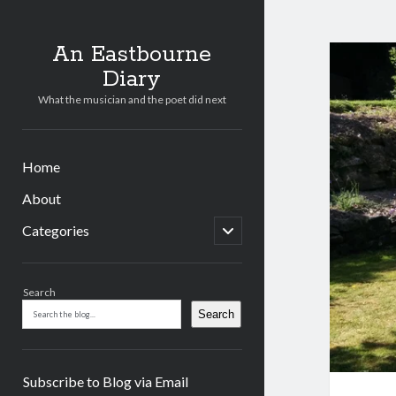
An Eastbourne
Diary
What the musician and the poet did next
Home
About
open
Categories
child
menu
Sidebar
Search
Search
Subscribe to Blog via Email