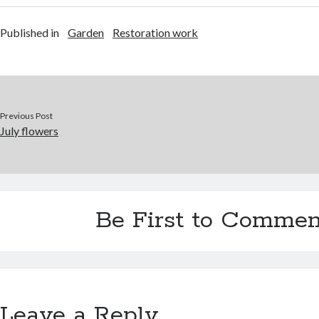
Published in
Garden
Restoration work
Previous Post
July flowers
Be First to Commen
Leave a Reply