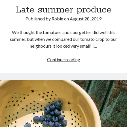
Late summer produce
Published by
Robin
on
August 28, 2019
We thought the tomatoes and courgettes did well this
summer, but when we compared our tomato crop to our
neighbours it looked very small! I…
Late
Continue reading
summer
produce