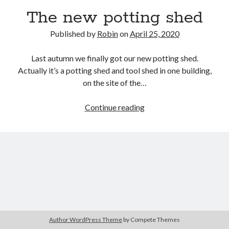
The new potting shed
Published by
Robin
on
April 25, 2020
Last autumn we finally got our new potting shed.
Actually it’s a potting shed and tool shed in one building,
on the site of the…
The
Continue reading
new
potting
shed
Author WordPress Theme
by Compete Themes