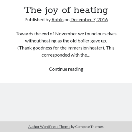
The joy of heating
Published by
Robin
on
December 7, 2016
Towards the end of November we found ourselves
without heating as the old boiler gave up.
(Thank goodness for the immersion heater). This
corresponded with the…
The
Continue reading
joy
of
heating
Author WordPress Theme
by Compete Themes