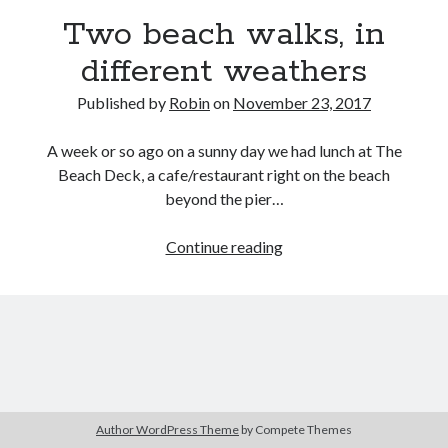
Two beach walks, in
different weathers
Published by
Robin
on
November 23, 2017
A week or so ago on a sunny day we had lunch at The
Beach Deck, a cafe/restaurant right on the beach
beyond the pier…
Two
Continue reading
beach
walks,
in
different
weathers
Author WordPress Theme
by Compete Themes