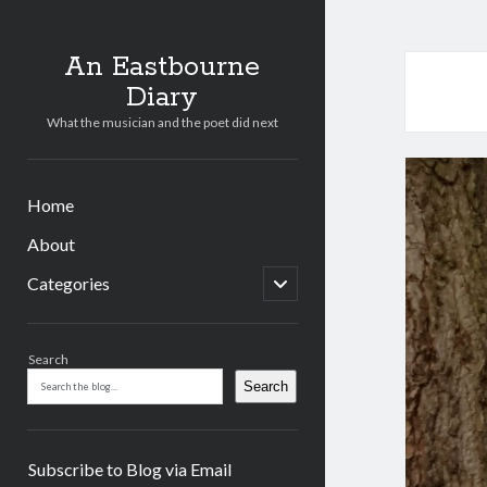
An Eastbourne
Diary
What the musician and the poet did next
Home
About
open
Categories
child
menu
Sidebar
Search
Search
Subscribe to Blog via Email