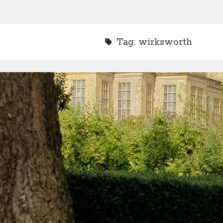
Tag:
wirksworth