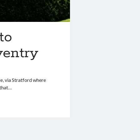
to
ventry
, via Stratford where
 that…