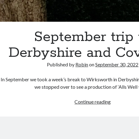
September trip 
Derbyshire and Co
Published by
Robin
on
September 30, 2022
In September we took a week’s break to Wirksworth in Derbyshire
we stopped over to see a production of ‘Alls Well
September
Continue reading
trip
to
Derbyshire
and
Coventry