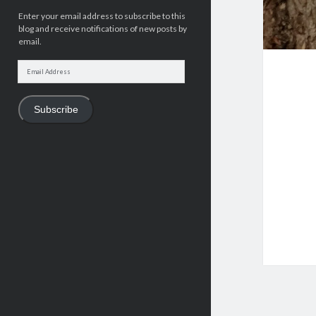
Enter your email address to subscribe to this
blog and receive notifications of new posts by
email.
Email
Address
Subscribe