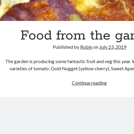
Food from the ga
Published by
Robin
on
July 23, 2019
The garden is producing some fantastic fruit and veg this year.
varieties of tomato: Gold Nugget (yellow cherry), Sweet Aper
Food
Continue reading
from
the
garden