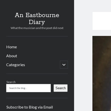
An Eastbourne
Diary
What the musician and the poet did next
Home
About
open
Categories
child
menu
Sidebar
Search
Search
Subscribe to Blog via Email