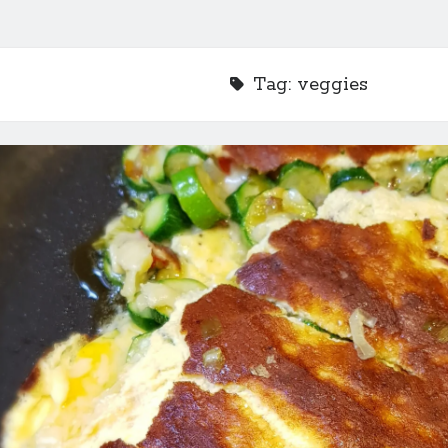
Tag:
veggies