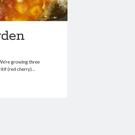
rden
 We’re growing three
itif (red cherry)…