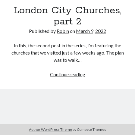
London City Churches,
part 2
Published by
Robin
on
March 9, 2022
In this, the second post in the series, I’m featuring the
churches that we visited just a few weeks ago. The plan
was to walk…
London
Continue reading
City
Churches,
part
2
Author WordPress Theme
by Compete Themes