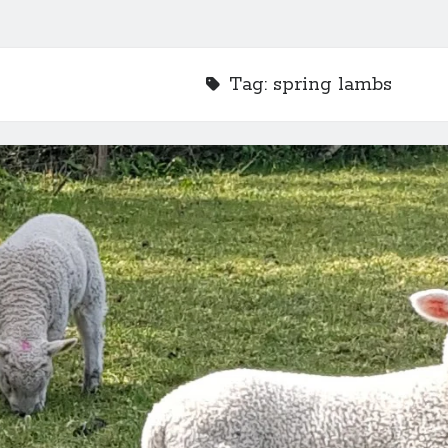
Tag:
spring lambs