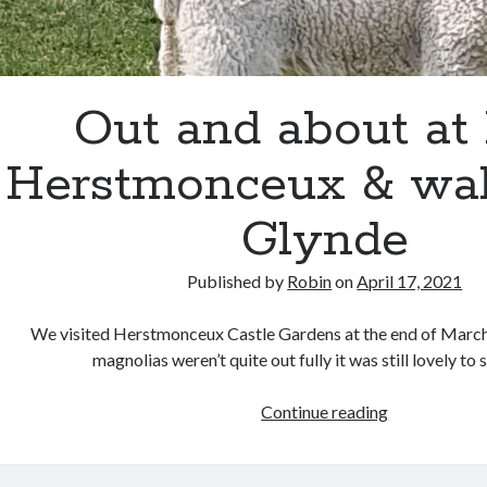
Out and about at l
Herstmonceux & wal
Glynde
Published by
Robin
on
April 17, 2021
We visited Herstmonceux Castle Gardens at the end of March
magnolias weren’t quite out fully it was still lovely to
Out
Continue reading
and
about