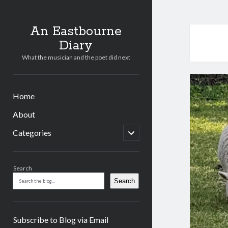
An Eastbourne
Diary
What the musician and the poet did next
Home
About
open
Categories
child
menu
Sidebar
Search
Search
Subscribe to Blog via Email