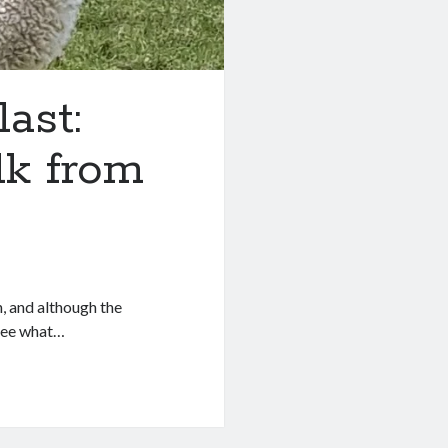
ast:
k from
, and although the
 see what…