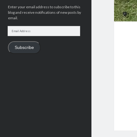
Enter your email address to subscribe to this
blog and receive notifications of new posts by
email.
Email
Address
Subscribe