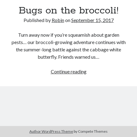
Bugs on the broccoli!
Published by
Robin
on
September 15, 2017
Turn away now if you’re squeamish about garden
pests… our broccoli-growing adventure continues with
the summer-long battle against the cabbage white
butterfly. Friends warned us…
Bugs
Continue reading
on
the
broccoli!
Author WordPress Theme
by Compete Themes