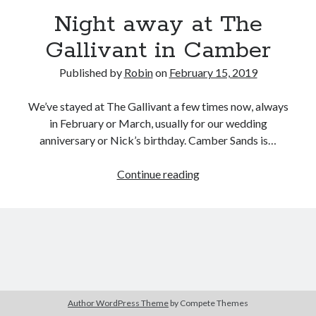
Night away at The
Gallivant in Camber
Published by
Robin
on
February 15, 2019
We’ve stayed at The Gallivant a few times now, always
in February or March, usually for our wedding
anniversary or Nick’s birthday. Camber Sands is…
Night
Continue reading
away
at
The
Gallivant
in
Camber
Author WordPress Theme
by Compete Themes