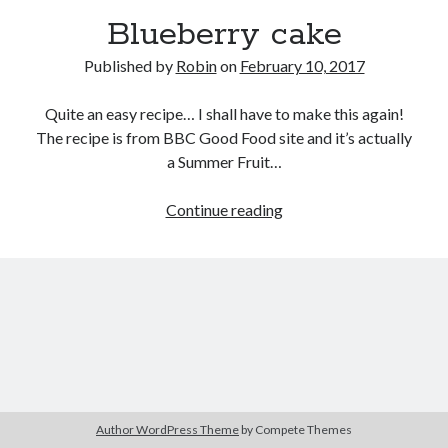
Blueberry cake
Published by
Robin
on
February 10, 2017
Quite an easy recipe… I shall have to make this again!
The recipe is from BBC Good Food site and it’s actually
a Summer Fruit…
Blueberry
Continue reading
cake
Author WordPress Theme
by Compete Themes