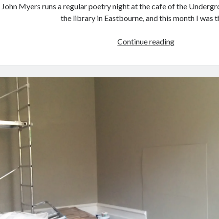
John Myers runs a regular poetry night at the cafe of the Under
the library in Eastbourne, and this month I was 
Poetry
Continue reading
reading
at
the
Undergroun
Theatre