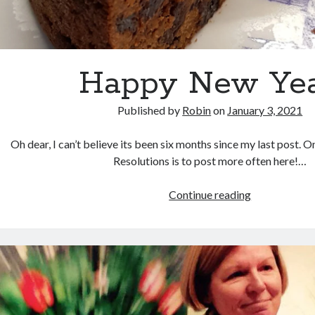
Happy New Yea
Published by
Robin
on
January 3, 2021
Oh dear, I can’t believe its been six months since my last post.
Resolutions is to post more often here!…
Happy
Continue reading
New
Year!