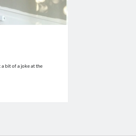
a bit of a joke at the