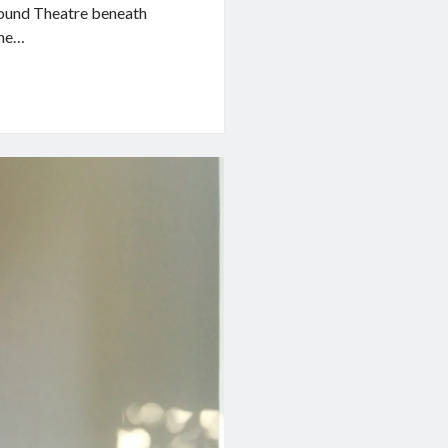
ground Theatre beneath
the…
d