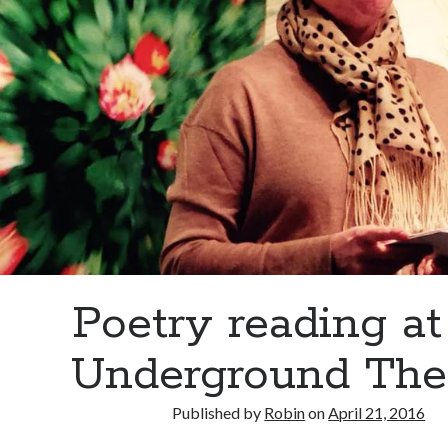
Poetry reading at
Underground The
Published by
Robin
on
April 21, 2016