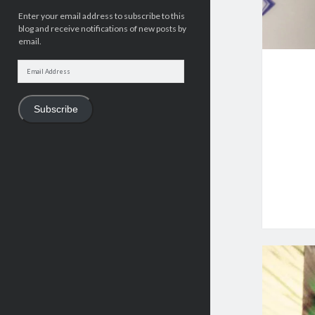
Enter your email address to subscribe to this
blog and receive notifications of new posts by
email.
Email
Address
Subscribe