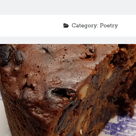
Category:
Poetry