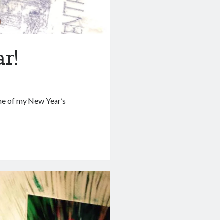
r!
 One of my New Year’s