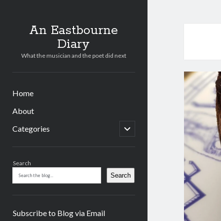
An Eastbourne
Diary
What the musician and the poet did next
Home
About
open
Categories
child
menu
Sidebar
Search
Search
Subscribe to Blog via Email