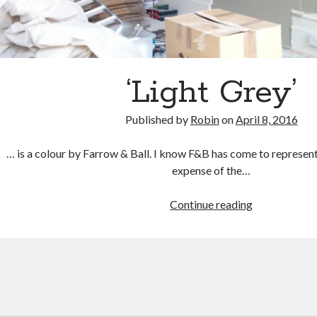
‘Light Grey’
Published by
Robin
on
April 8, 2016
… is a colour by Farrow & Ball. I know F&B has come to represent 
expense of the…
‘Light
Continue reading
Grey’