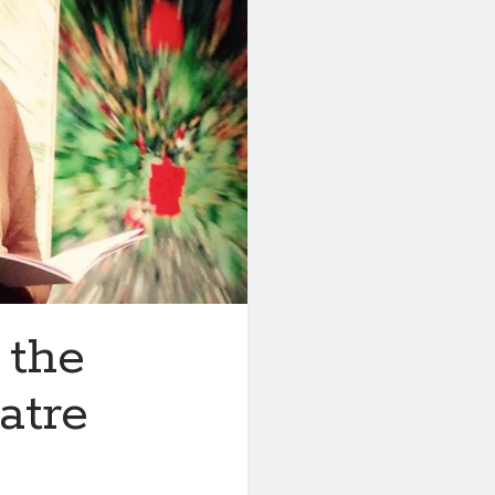
 the
atre