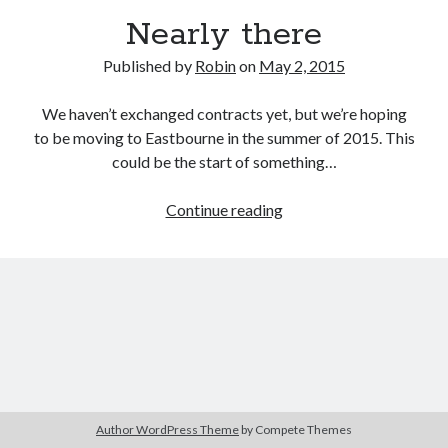
Nearly there
Published by
Robin
on
May 2, 2015
We haven’t exchanged contracts yet, but we’re hoping
to be moving to Eastbourne in the summer of 2015. This
could be the start of something…
Nearly
Continue reading
there
Author WordPress Theme
by Compete Themes