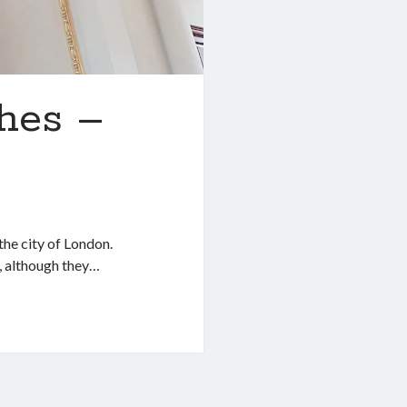
hes –
the city of London.
, although they…