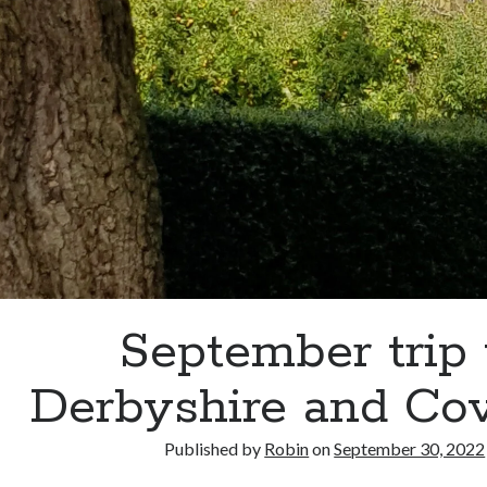
September trip 
Derbyshire and Co
Published by
Robin
on
September 30, 2022