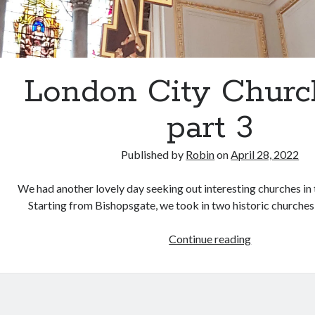
London City Churc
part 3
Published by
Robin
on
April 28, 2022
We had another lovely day seeking out interesting churches in 
Starting from Bishopsgate, we took in two historic churches
London
Continue reading
City
Churches
–
part