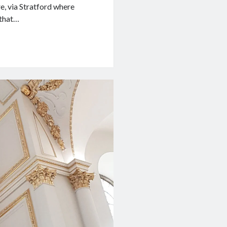
, via Stratford where
 that…