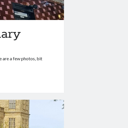
uary
e are a few photos, bit