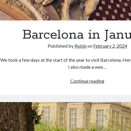
Barcelona in Jan
Published by
Robin
on
February 2, 2024
We took a few days at the start of the year to visit Barcelona. Her
I also made a wee…
Barcelona
Continue reading
in
January