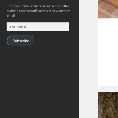
Enter your email address to subscribe to this
blog and receive notifications of new posts by
email.
Email
Address
Subscribe