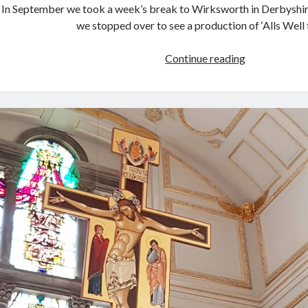
In September we took a week’s break to Wirksworth in Derbyshire
we stopped over to see a production of ‘Alls Well
September
Continue reading
trip
to
Derbyshire
and
Coventry