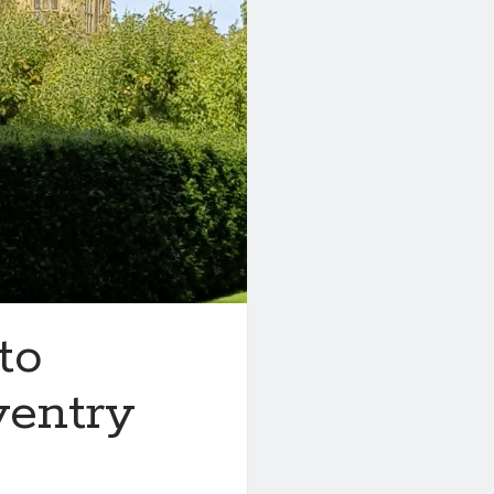
to
ventry