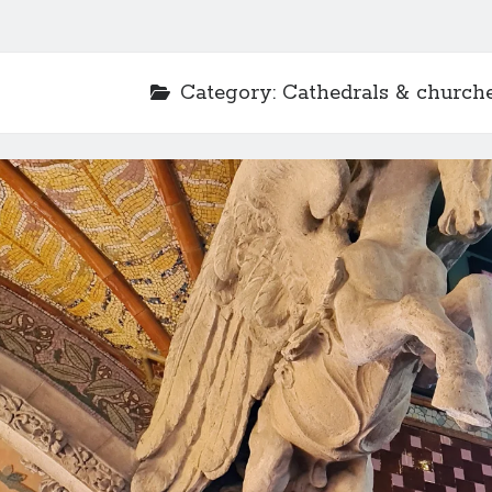
Category:
Cathedrals & church