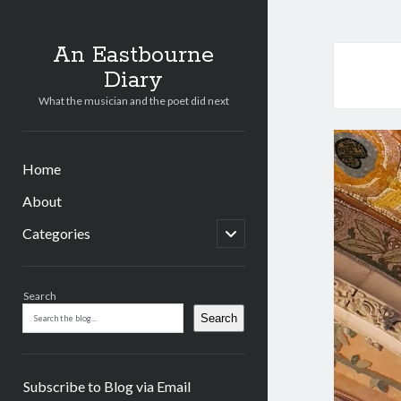
An Eastbourne
Diary
What the musician and the poet did next
Home
About
open
Categories
child
menu
Sidebar
Search
Search
Subscribe to Blog via Email